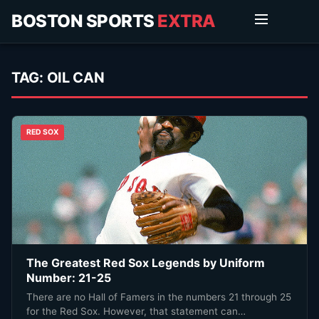
BOSTON SPORTS
EXTRA
TAG:
OIL CAN
RED SOX
The Greatest Red Sox Legends by Uniform
Number: 21-25
There are no Hall of Famers in the numbers 21 through 25
for the Red Sox. However, that statement can…