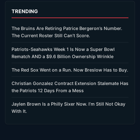
TRENDING
The Bruins Are Retiring Patrice Bergeron’s Number.
The Current Roster Still Can’t Score.
Patriots-Seahawks Week 1 Is Now a Super Bowl
Rematch AND a $9.6 Billion Ownership Wrinkle
The Red Sox Went on a Run. Now Breslow Has to Buy.
Christian Gonzalez Contract Extension Stalemate Has
the Patriots 12 Days From a Mess
Jaylen Brown Is a Philly Sixer Now. I’m Still Not Okay
With It.