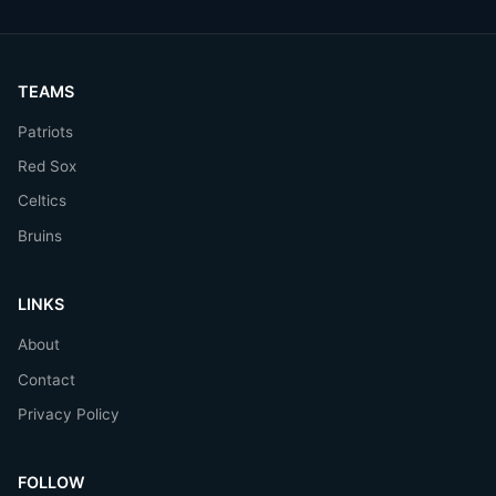
TEAMS
Patriots
Red Sox
Celtics
Bruins
LINKS
About
Contact
Privacy Policy
FOLLOW