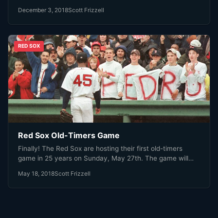
December 3, 2018
Scott Frizzell
RED SOX
Red Sox Old-Timers Game
Finally! The Red Sox are hosting their first old-timers
game in 25 years on Sunday, May 27th. The game will…
May 18, 2018
Scott Frizzell