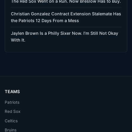
The Red Sox Went on a Run. Now Breslow Has to Buy.
Christian Gonzalez Contract Extension Stalemate Has
the Patriots 12 Days From a Mess
Jaylen Brown Is a Philly Sixer Now. I’m Still Not Okay
With It.
TEAMS
Patriots
Red Sox
Celtics
Bruins