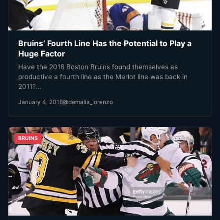
Bruins’ Fourth Line Has the Potential to Play a
Huge Factor
Have the 2018 Boston Bruins found themselves as
productive a fourth line as the Merlot line was back in
2011?…
January 4, 2018
@demalia_lorenzo
BRUINS