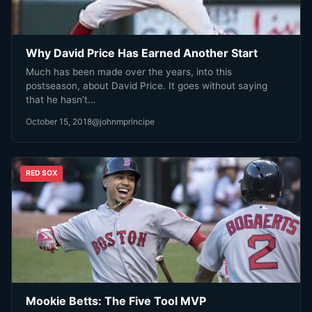
Why David Price Has Earned Another Start
Much has been made over the years, into this
postseason, about David Price. It goes without saying
that he hasn’t…
October 15, 2018
@johnmprincipe
RED SOX
Mookie Betts: The Five Tool MVP