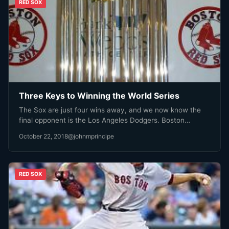
RED SOX
Three Keys to Winning the World Series
The Sox are just four wins away, and we now know the
final opponent is the Los Angeles Dodgers. Boston…
October 22, 2018
@johnmprincipe
RED SOX