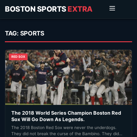
BOSTON SPORTS
EXTRA
TAG:
SPORTS
RED SOX
The 2018 World Series Champion Boston Red
Sox Will Go Down As Legends.
The 2018 Boston Red Sox were never the underdogs.
They did not break the curse of the Bambino. They did…