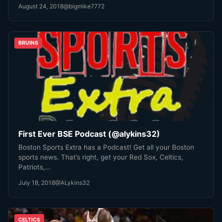
August 24, 2018
@bigmike7772
BRUINS
First Ever BSE Podcast (@alykins32)
Boston Sports Extra has a Podcast! Get all your Boston
sports news. That’s right, get your Red Sox, Celtics,
Patriots,…
July 18, 2018
@ALykins32
CELTICS