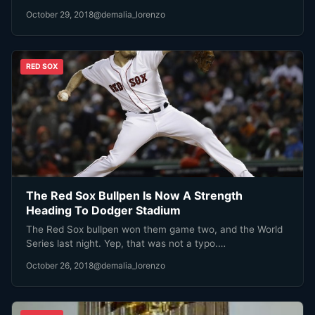
October 29, 2018
@demalia_lorenzo
RED SOX
The Red Sox Bullpen Is Now A Strength
Heading To Dodger Stadium
The Red Sox bullpen won them game two, and the World
Series last night. Yep, that was not a typo.…
October 26, 2018
@demalia_lorenzo