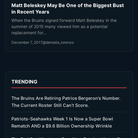
Matt Beleskey May Be One of the Biggest Bust
in Recent Years
When the Bruins signed forward Matt Beleskey in the
summer of 2015 many viewed him as a potential
replacement for…
December 7, 2017
@demalia_lorenzo
TRENDING
The Bruins Are Retiring Patrice Bergeron’s Number.
The Current Roster Still Can’t Score.
Patriots-Seahawks Week 1 Is Now a Super Bowl
Rematch AND a $9.6 Billion Ownership Wrinkle