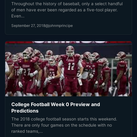
Throughout the history of baseball, only a select handful
of men have ever been regarded as a five-tool player.
Even…
September 27, 2018
@johnmprincipe
College Football Week 0 Preview and
Predictions
The 2018 college football season starts this weekend.
There are only four games on the schedule with no
ranked teams,…