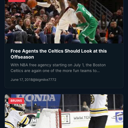
Free Agents the Celtics Should Look at this
Offseason
With NBA free agency starting on July 1, the Boston
Celtics are again one of the more fun teams to…
June 17, 2018
@bigmike7772
BRUINS