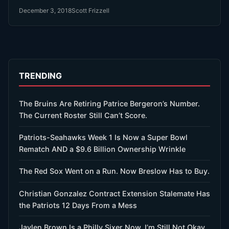
December 3, 2018
Scott Frizzell
TRENDING
The Bruins Are Retiring Patrice Bergeron’s Number.
The Current Roster Still Can’t Score.
Patriots-Seahawks Week 1 Is Now a Super Bowl
Rematch AND a $9.6 Billion Ownership Wrinkle
The Red Sox Went on a Run. Now Breslow Has to Buy.
Christian Gonzalez Contract Extension Stalemate Has
the Patriots 12 Days From a Mess
Jaylen Brown Is a Philly Sixer Now. I’m Still Not Okay