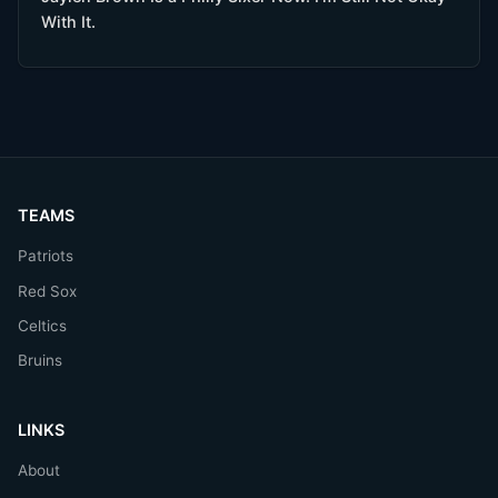
With It.
TEAMS
Patriots
Red Sox
Celtics
Bruins
LINKS
About