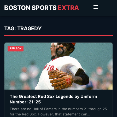
BOSTON SPORTS
EXTRA
TAG:
TRAGEDY
RED SOX
The Greatest Red Sox Legends by Uniform
Number: 21-25
There are no Hall of Famers in the numbers 21 through 25
for the Red Sox. However, that statement can…