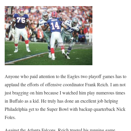
Anyone who paid attention to the Eagles two playoff games has to
applaud the efforts of offensive coordinator Frank Reich. I am not
just bragging on him because I watched him play numerous times
in Buffalo as a kid. He truly has done an excellent job helping
Philadelphia get to the Super Bowl with backup quarterback Nick
Foles.
Against the Atlanta Falcons, Reich trusted his running game