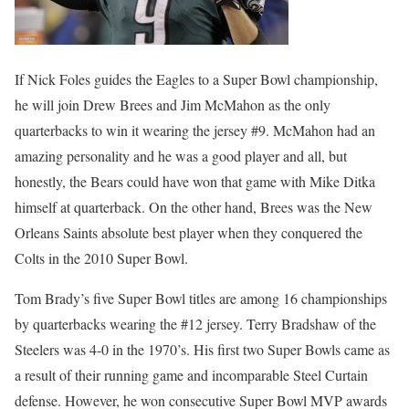
If Nick Foles guides the Eagles to a Super Bowl championship,
he will join Drew Brees and Jim McMahon as the only
quarterbacks to win it wearing the jersey #9. McMahon had an
amazing personality and he was a good player and all, but
honestly, the Bears could have won that game with Mike Ditka
himself at quarterback. On the other hand, Brees was the New
Orleans Saints absolute best player when they conquered the
Colts in the 2010 Super Bowl.
Tom Brady’s five Super Bowl titles are among 16 championships
by quarterbacks wearing the #12 jersey. Terry Bradshaw of the
Steelers was 4-0 in the 1970’s. His first two Super Bowls came as
a result of their running game and incomparable Steel Curtain
defense. However, he won consecutive Super Bowl MVP awards