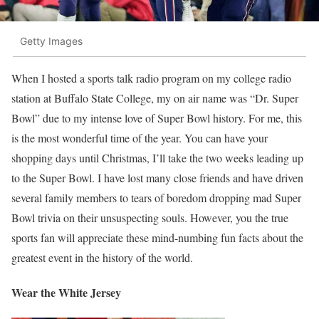
Getty Images
When I hosted a sports talk radio program on my college radio
station at Buffalo State College, my on air name was “Dr. Super
Bowl” due to my intense love of Super Bowl history. For me, this
is the most wonderful time of the year. You can have your
shopping days until Christmas, I’ll take the two weeks leading up
to the Super Bowl. I have lost many close friends and have driven
several family members to tears of boredom dropping mad Super
Bowl trivia on their unsuspecting souls. However, you the true
sports fan will appreciate these mind-numbing fun facts about the
greatest event in the history of the world.
Wear the White Jersey