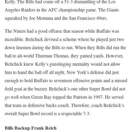
Kelly. The Bills had come off a 51-3 dismantling of the Los
Angeles Raiders in the AFC championship game. The Giants
squeaked by Joe Montana and the San Francisco 49ers.
The Niners had a good offense that season while Buffalo was
incredible. Belichick devised a scheme where he played just two
down linemen daring the Bills to run. When they Bills did run the
ball to all-world Thurman Thomas, they gained yards. However,
Belichick knew Kelly’s gunslinging mentality would not allow
him to hand the ball off all night. New York’s defense did just
enough to hold Buffalo to seventeen offensive points and a missed
field goal at the buzzer. Belichick’s one other Super Bowl did not
go well when Green Bay topped the Patriots in 1997. He served
that team as defensive backs coach. Therefore, coach Belichick’s
overall Super Bowl record is a respectable 7-3.
Bills Backup Frank Reich