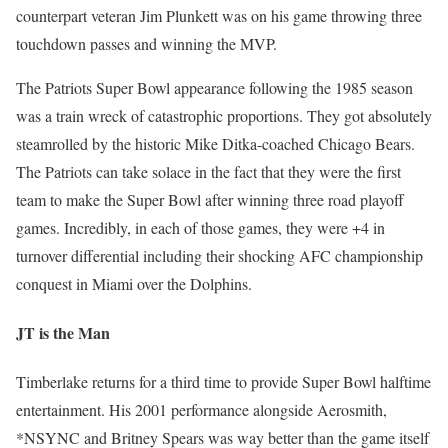
counterpart veteran Jim Plunkett was on his game throwing three
touchdown passes and winning the MVP.
The Patriots Super Bowl appearance following the 1985 season
was a train wreck of catastrophic proportions. They got absolutely
steamrolled by the historic Mike Ditka-coached Chicago Bears.
The Patriots can take solace in the fact that they were the first
team to make the Super Bowl after winning three road playoff
games. Incredibly, in each of those games, they were +4 in
turnover differential including their shocking AFC championship
conquest in Miami over the Dolphins.
JT is the Man
Timberlake returns for a third time to provide Super Bowl halftime
entertainment. His 2001 performance alongside Aerosmith,
*NSYNC and Britney Spears was way better than the game itself