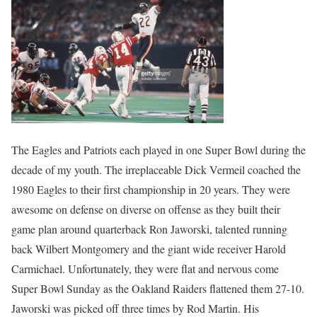
The Eagles and Patriots each played in one Super Bowl during the
decade of my youth. The irreplaceable Dick Vermeil coached the
1980 Eagles to their first championship in 20 years. They were
awesome on defense on diverse on offense as they built their
game plan around quarterback Ron Jaworski, talented running
back Wilbert Montgomery and the giant wide receiver Harold
Carmichael. Unfortunately, they were flat and nervous come
Super Bowl Sunday as the Oakland Raiders flattened them 27-10.
Jaworski was picked off three times by Rod Martin. His