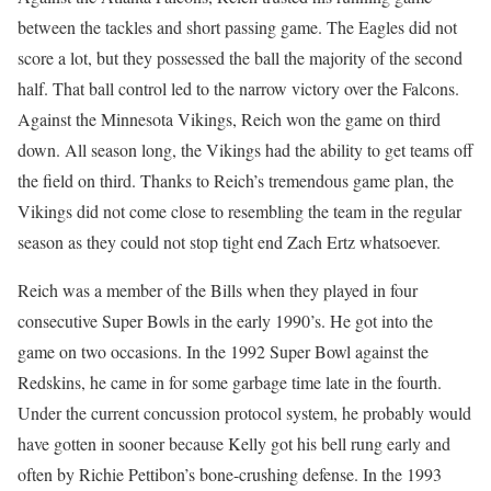
between the tackles and short passing game. The Eagles did not
score a lot, but they possessed the ball the majority of the second
half. That ball control led to the narrow victory over the Falcons.
Against the Minnesota Vikings, Reich won the game on third
down. All season long, the Vikings had the ability to get teams off
the field on third. Thanks to Reich’s tremendous game plan, the
Vikings did not come close to resembling the team in the regular
season as they could not stop tight end Zach Ertz whatsoever.
Reich was a member of the Bills when they played in four
consecutive Super Bowls in the early 1990’s. He got into the
game on two occasions. In the 1992 Super Bowl against the
Redskins, he came in for some garbage time late in the fourth.
Under the current concussion protocol system, he probably would
have gotten in sooner because Kelly got his bell rung early and
often by Richie Pettibon’s bone-crushing defense. In the 1993