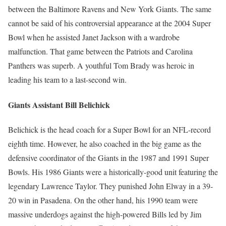
between the Baltimore Ravens and New York Giants. The same
cannot be said of his controversial appearance at the 2004 Super
Bowl when he assisted Janet Jackson with a wardrobe
malfunction. That game between the Patriots and Carolina
Panthers was superb. A youthful Tom Brady was heroic in
leading his team to a last-second win.
Giants Assistant Bill Belichick
Belichick is the head coach for a Super Bowl for an NFL-record
eighth time. However, he also coached in the big game as the
defensive coordinator of the Giants in the 1987 and 1991 Super
Bowls. His 1986 Giants were a historically-good unit featuring the
legendary Lawrence Taylor. They punished John Elway in a 39-
20 win in Pasadena. On the other hand, his 1990 team were
massive underdogs against the high-powered Bills led by Jim