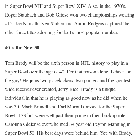
in Super Bowl XIII and Super Bowl XIV. Also, in the 1970’s,
Roger Staubach and Bob Griese won two championships wearing
#12. Joe Namath, Ken Stabler and Aaron Rodgers captured the
other three titles adorning football’s most popular number.
40 is the New 30
Tom Brady will be the sixth person in NFL history to play in a
Super Bowl over the age of 40. For that reason alone, I cheer for
the guy! He joins two placekickers, two punters and the greatest
wide receiver ever created, Jerry Rice. Brady is a unique
individual in that he is playing as good now as he did when he
was 30. Mark Brunell and Earl Morrall dressed for the Super
Bowl at 39 but were well past their prime in their backup role.
Carolina’s defense overwhelmed 39-year old Peyton Manning in
Super Bowl 50. His best days were behind him. Yet, with Brady,