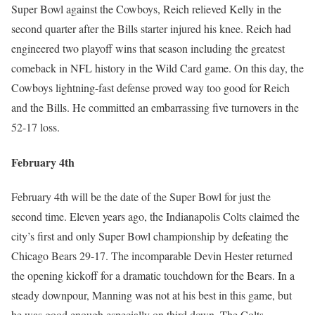
Super Bowl against the Cowboys, Reich relieved Kelly in the
second quarter after the Bills starter injured his knee. Reich had
engineered two playoff wins that season including the greatest
comeback in NFL history in the Wild Card game. On this day, the
Cowboys lightning-fast defense proved way too good for Reich
and the Bills. He committed an embarrassing five turnovers in the
52-17 loss.
February 4th
February 4th will be the date of the Super Bowl for just the
second time. Eleven years ago, the Indianapolis Colts claimed the
city’s first and only Super Bowl championship by defeating the
Chicago Bears 29-17. The incomparable Devin Hester returned
the opening kickoff for a dramatic touchdown for the Bears. In a
steady downpour, Manning was not at his best in this game, but
he was good enough especially on third down. The Colts