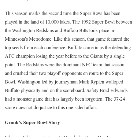
This season marks the second time the Super Bowl has been
played in the land of 10,000 lakes. The 1992 Super Bowl between
the Washington Redskins and Buffalo Bills took place in
Minnesota’s Metrodome. Like this season, that game featured the
top seeds from each conference. Buffalo came in as the defending
AFC champion losing the year before to the Giants by a single
point. The Redskins were the dominant NFC team that season
and crushed their two playoff opponents en route to the Super
Bowl. Washington led by journeyman Mark Rypien walloped
Buffalo physically and on the scoreboard. Safety Brad Edwards
had a monster game that has largely been forgotten. The 37-24
score does not do justice to this one-sided affair.
Gronk’s Super Bowl Story