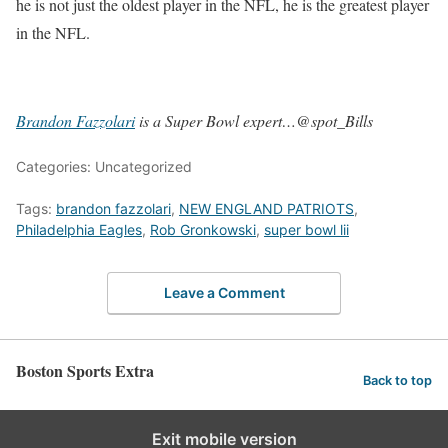
he is not just the oldest player in the NFL, he is the greatest player
in the NFL.
Brandon Fazzolari
is a Super Bowl expert…@spot_Bills
Categories: Uncategorized
Tags:
brandon fazzolari
,
NEW ENGLAND PATRIOTS
,
Philadelphia Eagles
,
Rob Gronkowski
,
super bowl lii
Leave a Comment
Boston Sports Extra
Back to top
Exit mobile version