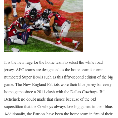
It is the new rage for the home team to select the white road
jersey. AFC teams are designated as the home team for even-
numbered Super Bowls such as this fifty-second edition of the big
game. The New England Patriots wore their blue jersey for every
home game since a 2011 clash with the Dallas Cowboys. Bill
Belichick no doubt made that choice because of the old
superstition that the Cowboys always lose big games in their blue.
Additionally, the Patriots have been the home team in five of their