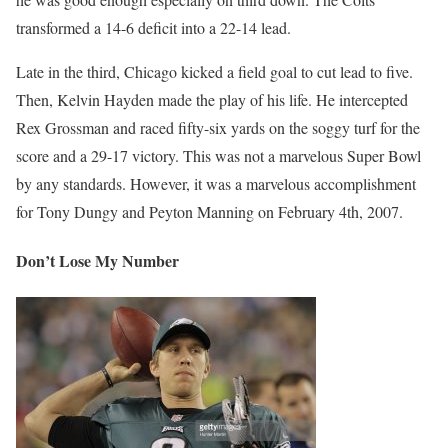
transformed a 14-6 deficit into a 22-14 lead.
Late in the third, Chicago kicked a field goal to cut lead to five.
Then, Kelvin Hayden made the play of his life. He intercepted
Rex Grossman and raced fifty-six yards on the soggy turf for the
score and a 29-17 victory. This was not a marvelous Super Bowl
by any standards. However, it was a marvelous accomplishment
for Tony Dungy and Peyton Manning on February 4th, 2007.
Don’t Lose My Number