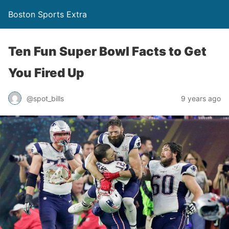
Boston Sports Extra
Ten Fun Super Bowl Facts to Get
You Fired Up
@spot_bills
9 years ago