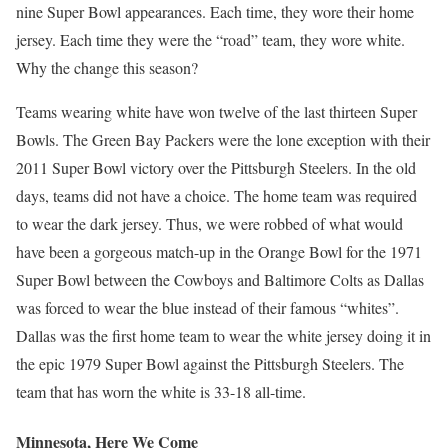
nine Super Bowl appearances. Each time, they wore their home
jersey. Each time they were the “road” team, they wore white.
Why the change this season?
Teams wearing white have won twelve of the last thirteen Super
Bowls. The Green Bay Packers were the lone exception with their
2011 Super Bowl victory over the Pittsburgh Steelers. In the old
days, teams did not have a choice. The home team was required
to wear the dark jersey. Thus, we were robbed of what would
have been a gorgeous match-up in the Orange Bowl for the 1971
Super Bowl between the Cowboys and Baltimore Colts as Dallas
was forced to wear the blue instead of their famous “whites”.
Dallas was the first home team to wear the white jersey doing it in
the epic 1979 Super Bowl against the Pittsburgh Steelers. The
team that has worn the white is 33-18 all-time.
Minnesota, Here We Come