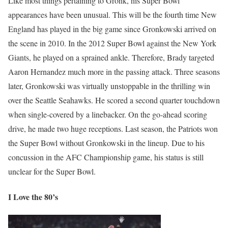
Like most things pertaining to Gronk, his Super Bowl
appearances have been unusual. This will be the fourth time New
England has played in the big game since Gronkowski arrived on
the scene in 2010. In the 2012 Super Bowl against the New York
Giants, he played on a sprained ankle. Therefore, Brady targeted
Aaron Hernandez much more in the passing attack. Three seasons
later, Gronkowski was virtually unstoppable in the thrilling win
over the Seattle Seahawks. He scored a second quarter touchdown
when single-covered by a linebacker. On the go-ahead scoring
drive, he made two huge receptions. Last season, the Patriots won
the Super Bowl without Gronkowski in the lineup. Due to his
concussion in the AFC Championship game, his status is still
unclear for the Super Bowl.
I Love the 80’s