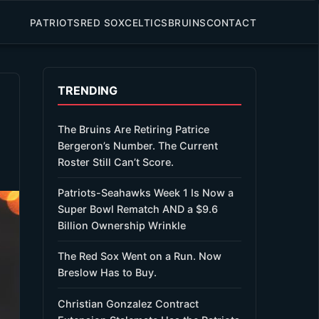
PATRIOTS
RED SOX
CELTICS
BRUINS
CONTACT
TRENDING
The Bruins Are Retiring Patrice
Bergeron’s Number. The Current
Roster Still Can’t Score.
Patriots-Seahawks Week 1 Is Now a
Super Bowl Rematch AND a $9.6
Billion Ownership Wrinkle
The Red Sox Went on a Run. Now
Breslow Has to Buy.
Christian Gonzalez Contract