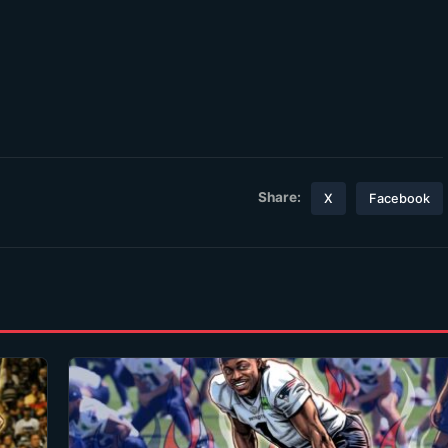
Share:
X
Facebook