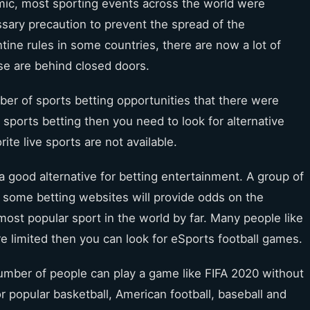
mic, most sporting events across the world were
sary precaution to prevent the spread of the
ntine rules in some countries, there are now a lot of
ese are behind closed doors.
ber of sports betting opportunities that there were
 sports betting then you need to look for alternative
ite live sports are not available.
a good alternative for betting entertainment. A group of
nd some betting websites will provide odds on the
 most popular sport in the world by far. Many people like
re limited then you can look for eSports football games.
umber of people can play a game like FIFA 2020 without
or popular basketball, American football, baseball and