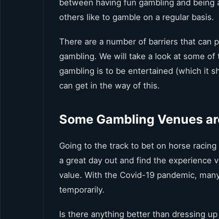
between having fun gambling and being ad
others like to gamble on a regular basis.
There are a number of barriers that can
gambling. We will take a look at some of
gambling is to be entertained (which it 
can get in the way of this.
Some Gambling Venues are 
Going to the track to bet on horse racin
a great day out and find the experience 
value. With the Covid-19 pandemic, many
temporarily.
Is there anything better than dressing up