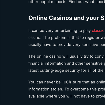
other popular sports. Find out what spor
Online Casinos and your S
It can be very entertaining to play
classi
casino. The problem is that to register 
usually have to provide very sensitive pe
The online casino will usually try to convi
financial information and other sensitive 
latest cutting-edge security for all of thei
You can never be 100% sure that an onlin
information stolen. To overcome this pr
available where you will not have to prov