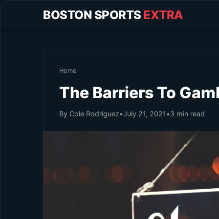
BOSTON SPORTS
EXTRA
Home
The Barriers To Gam
By Cole Rodriguez
•
July 21, 2021
•
3 min read