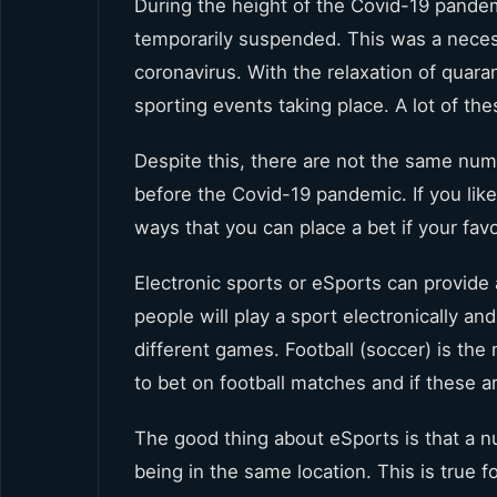
During the height of the Covid-19 pande
temporarily suspended. This was a neces
coronavirus. With the relaxation of quara
sporting events taking place. A lot of th
Despite this, there are not the same num
before the Covid-19 pandemic. If you like
ways that you can place a bet if your favor
Electronic sports or eSports can provide 
people will play a sport electronically a
different games. Football (soccer) is the
to bet on football matches and if these a
The good thing about eSports is that a n
being in the same location. This is true f