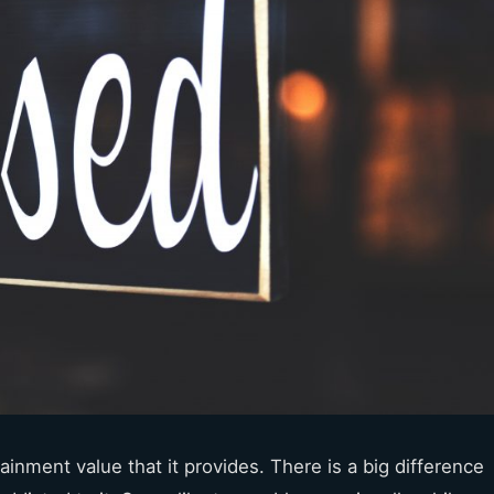
ainment value that it provides. There is a big difference