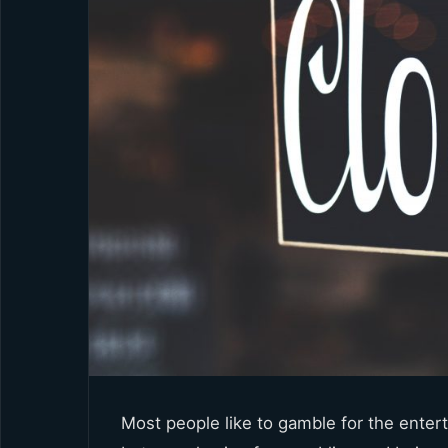
Most people like to gamble for the entert