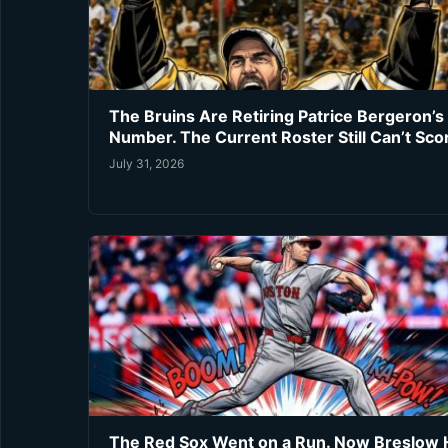
The Bruins Are Retiring Patrice Bergeron’s
Number. The Current Roster Still Can’t Sco
July 31, 2026
The Red Sox Went on a Run. Now Breslow 