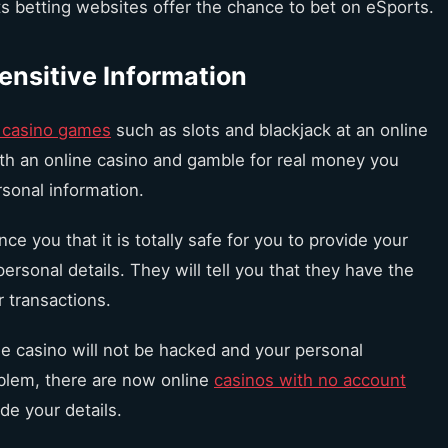
ts betting websites offer the chance to bet on eSports.
ensitive Information
c casino games
such as slots and blackjack at an online
with an online casino and gamble for real money you
rsonal information.
nce you that it is totally safe for you to provide your
personal details. They will tell you that they have the
r transactions.
e casino will not be hacked and your personal
oblem, there are now online
casinos with no account
ide your details.