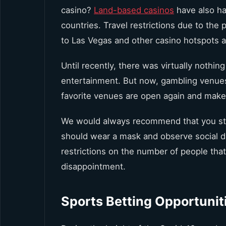
casino?
Land-based casinos
have also had
countries. Travel restrictions due to the 
to Las Vegas and other casino hotspots 
Until recently, there was virtually nothin
entertainment. But now, gambling venues
favorite venues are open again and make 
We would always recommend that you sta
should wear a mask and observe social d
restrictions on the number of people th
disappointment.
Sports Betting Opportunit