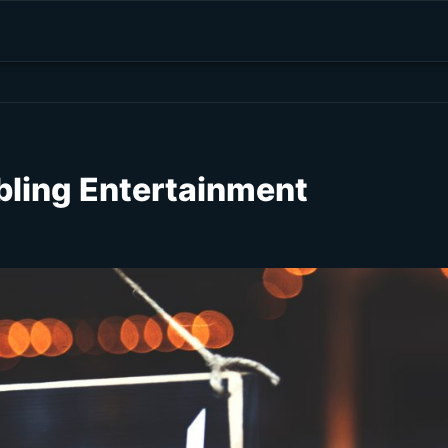
bling Entertainment