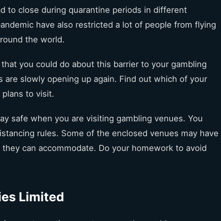
 to close during quarantine periods in different
pandemic have also restricted a lot of people from flying
around the world.
g that you could do about this barrier to your gambling
 are slowly opening up again. Find out which of your
plans to visit.
y safe when you are visiting gambling venues. You
istancing rules. Some of the enclosed venues may have
at they can accommodate. Do your homework to avoid
ies Limited