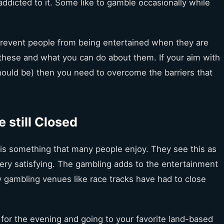
dicted to it. Some like to gamble occasionally while
 prevent people from being entertained when they are
 these and what you can do about them. If your aim with
should be) then you need to overcome the barriers that
still Closed
g is something that many people enjoy. They see this as
very satisfying. The gambling adds to the entertainment
 gambling venues like race tracks have had to close
 for the evening and going to your favorite land-based