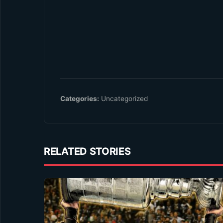
Categories:
Uncategorized
RELATED STORIES