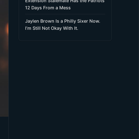
Extension Stalemate Has the Patriots
12 Days From a Mess
Jaylen Brown Is a Philly Sixer Now.
I’m Still Not Okay With It.