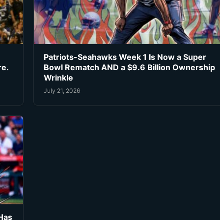
Patriots-Seahawks Week 1 Is Now a Super
re.
Bowl Rematch AND a $9.6 Billion Ownership
Wrinkle
July 21, 2026
Has