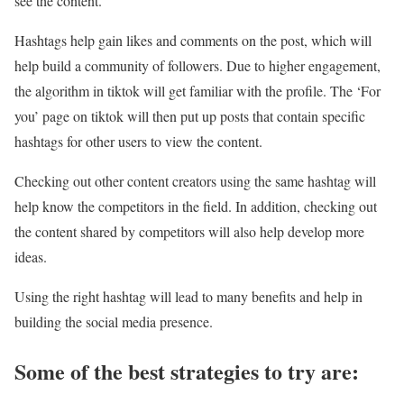
see the content.
Hashtags help gain likes and comments on the post, which will
help build a community of followers. Due to higher engagement,
the algorithm in tiktok will get familiar with the profile. The ‘For
you’ page on tiktok will then put up posts that contain specific
hashtags for other users to view the content.
Checking out other content creators using the same hashtag will
help know the competitors in the field. In addition, checking out
the content shared by competitors will also help develop more
ideas.
Using the right hashtag will lead to many benefits and help in
building the social media presence.
Some of the best strategies to try are: