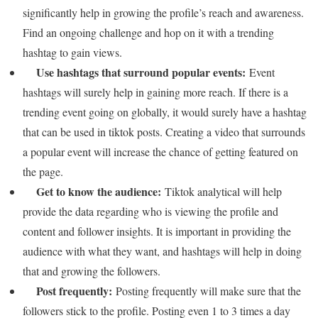
significantly help in growing the profile’s reach and awareness.
Find an ongoing challenge and hop on it with a trending
hashtag to gain views.
Use hashtags that surround popular events:
Event
hashtags will surely help in gaining more reach. If there is a
trending event going on globally, it would surely have a hashtag
that can be used in tiktok posts. Creating a video that surrounds
a popular event will increase the chance of getting featured on
the page.
Get to know the audience:
Tiktok analytical will help
provide the data regarding who is viewing the profile and
content and follower insights. It is important in providing the
audience with what they want, and hashtags will help in doing
that and growing the followers.
Post frequently:
Posting frequently will make sure that the
followers stick to the profile. Posting even 1 to 3 times a day