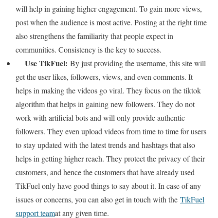
will help in gaining higher engagement. To gain more views,
post when the audience is most active. Posting at the right time
also strengthens the familiarity that people expect in
communities. Consistency is the key to success.
Use TikFuel:
By just providing the username, this site will
get the user likes, followers, views, and even comments. It
helps in making the videos go viral. They focus on the tiktok
algorithm that helps in gaining new followers. They do not
work with artificial bots and will only provide authentic
followers. They even upload videos from time to time for users
to stay updated with the latest trends and hashtags that also
helps in getting higher reach. They protect the privacy of their
customers, and hence the customers that have already used
TikFuel only have good things to say about it. In case of any
issues or concerns, you can also get in touch with the
TikFuel
support team
at any given time.