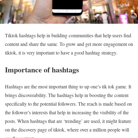
Tiktok hashtags help in building communities that help users find
content and share the same. To grow and get more engagement on
tiktok, it is very important to have a good hashtag strategy.
Importance of hashtags
Hashtags are the most important thing to up one’s tik tok game. It
brings discoverability. The hashtags help in boosting the content
specifically to the potential followers. The reach is made based on
the follower’s interests that help in increasing the visibility of the
posts. When hashtags that are ‘trending’ are used, it might feature
on the discovery page of tiktok, where over a million people will