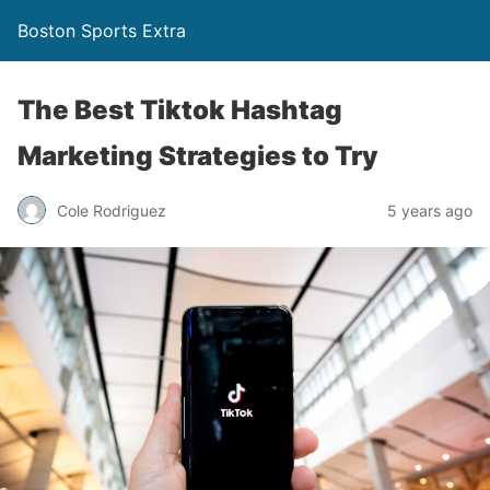
Boston Sports Extra
The Best Tiktok Hashtag
Marketing Strategies to Try
Cole Rodriguez
5 years ago