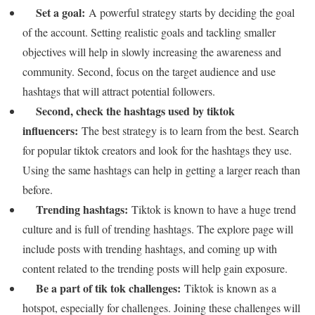
Set a goal:
A powerful strategy starts by deciding the goal
of the account. Setting realistic goals and tackling smaller
objectives will help in slowly increasing the awareness and
community. Second, focus on the target audience and use
hashtags that will attract potential followers.
Second, check the hashtags used by tiktok
influencers:
The best strategy is to learn from the best. Search
for popular tiktok creators and look for the hashtags they use.
Using the same hashtags can help in getting a larger reach than
before.
Trending hashtags:
Tiktok is known to have a huge trend
culture and is full of trending hashtags. The explore page will
include posts with trending hashtags, and coming up with
content related to the trending posts will help gain exposure.
Be a part of tik tok challenges:
Tiktok is known as a
hotspot, especially for challenges. Joining these challenges will