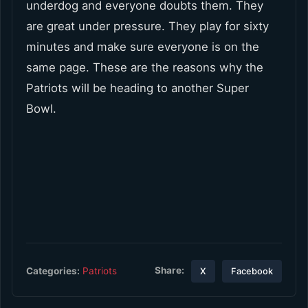
underdog and everyone doubts them. They
are great under pressure. They play for sixty
minutes and make sure everyone is on the
same page. These are the reasons why the
Patriots will be heading to another Super
Bowl.
Share:
Categories:
Patriots
X
Facebook