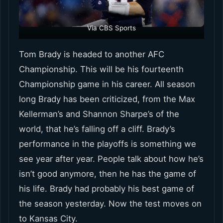
Via CBS Sports
Tom Brady is headed to another AFC
Championship. This will be his fourteenth
Championship game in his career. All season
long Brady has been criticized, from the Max
Kellerman’s and Shannon Sharpe’s of the
world, that he’s falling off a cliff. Brady’s
performance in the playoffs is something we
see year after year. People talk about how he’s
isn’t good anymore, then he has the game of
his life. Brady had probably his best game of
the season yesterday. Now the test moves on
to Kansas City.