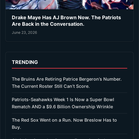
Drake Maye Has AJ Brown Now. The Patriots
Are Back in the Conversation.
June 23, 2026
TRENDING
The Bruins Are Retiring Patrice Bergeron’s Number.
The Current Roster Still Can’t Score.
Patriots-Seahawks Week 1 Is Now a Super Bowl
Rematch AND a $9.6 Billion Ownership Wrinkle
The Red Sox Went on a Run. Now Breslow Has to
Buy.