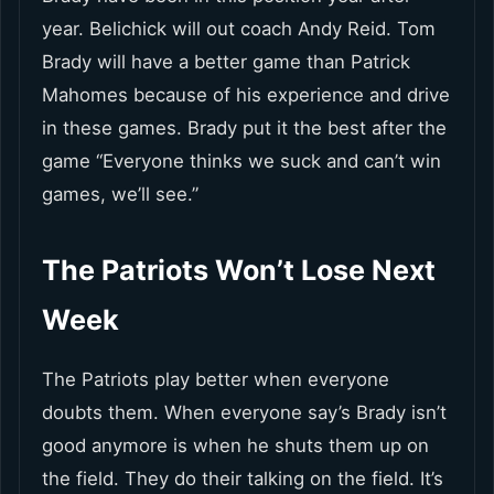
year. Belichick will out coach Andy Reid. Tom
Brady will have a better game than Patrick
Mahomes because of his experience and drive
in these games. Brady put it the best after the
game “Everyone thinks we suck and can’t win
games, we’ll see.”
The Patriots Won’t Lose Next
Week
The Patriots play better when everyone
doubts them. When everyone say’s Brady isn’t
good anymore is when he shuts them up on
the field. They do their talking on the field. It’s