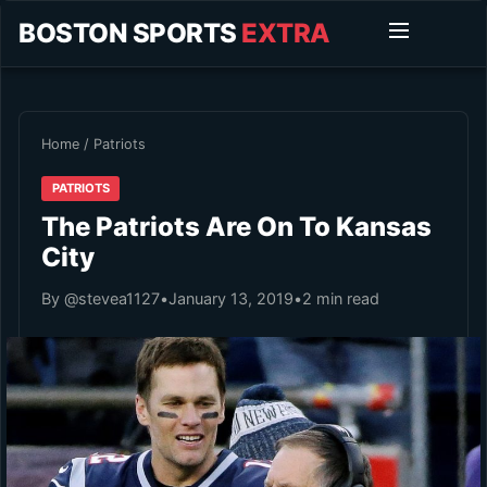
BOSTON SPORTS
EXTRA
Home
/
Patriots
PATRIOTS
The Patriots Are On To Kansas
City
By @stevea1127
•
January 13, 2019
•
2 min read