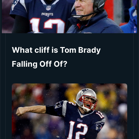
What cliff is Tom Brady
Falling Off Of?