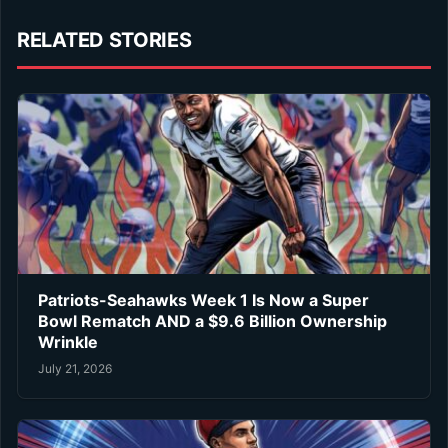
RELATED STORIES
Patriots-Seahawks Week 1 Is Now a Super
Bowl Rematch AND a $9.6 Billion Ownership
Wrinkle
July 21, 2026