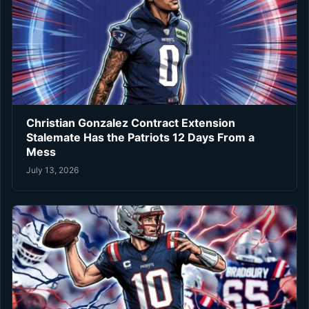
Christian Gonzalez Contract Extension
Stalemate Has the Patriots 12 Days From a
Mess
July 13, 2026