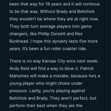
been that way for 18 years and it will continue
to be that way. Without Brady and Belichick
they wouldn’t be where they are at right now.
They both turn average players into game
changers, like Phillip Dorsett and Rex
Burkhead. I hope this dynasty lasts five more
years. It’s been a fun roller coaster ride.
There is no way Kansas City wins next week.
Andy Reid will find a way to blow it. Patrick
Mahomes will make a mistake, because he’s a
young player who might choke under
pressure. Lastly, you’re playing against
Belichick and Brady. They aren’t perfect, but
perform their best when they are the