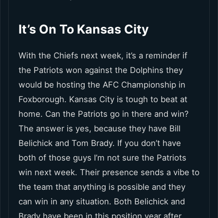
It’s On To Kansas City
With the Chiefs next week, it’s a reminder if
the Patriots won against the Dolphins they
would be hosting the AFC Championship in
Foxborough. Kansas City is tough to beat at
home. Can the Patriots go in there and win?
The answer is yes, because they have Bill
Belichick and Tom Brady. If you don’t have
both of those guys I’m not sure the Patriots
win next week. Their presence sends a vibe to
the team that anything is possible and they
can win in any situation. Both Belichick and
Brady have been in this position year after