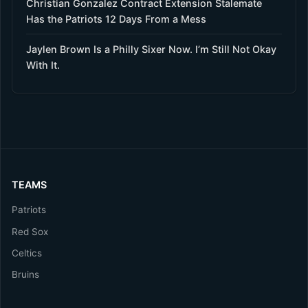
Christian Gonzalez Contract Extension Stalemate
Has the Patriots 12 Days From a Mess
Jaylen Brown Is a Philly Sixer Now. I’m Still Not Okay
With It.
TEAMS
Patriots
Red Sox
Celtics
Bruins