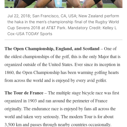
Jul 22, 2018; San Francisco, CA, USA; New Zealand perform
the haka in the men’s championship final of the Rugby World
Cup Sevens 2018 at AT&T Park. Mandatory Credit: Kelley L
Cox-USA TODAY Sports
The Open Championship, England, and Scotland
– One of
the oldest championships of the golf, this is the only Major that is
organized outside of the United States. Ever since its inception in
1860, the Open Championship has been warming golfing hearts
from across the world and is enjoyed by every avid golfer.
The Tour de France
– The multiple stage bicycle race was first
organized in 1903 and ran around the perimeter of France
originally. The endurance race is enjoyed by fans all across the
world and taken very seriously. The modern Tour is for about
3,500 km and passes through nearby countries occasionally.