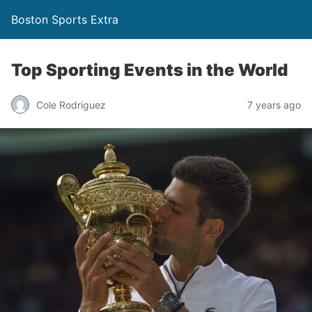
Boston Sports Extra
Top Sporting Events in the World
Cole Rodriguez
7 years ago