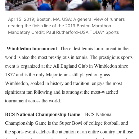
Apr 15, 2019; Boston, MA, USA; A general view of runners
nearing the finish line of the 2019 Boston Marathon.
Mandatory Credit: Paul Rutherford-USA TODAY Sports
Wimbledon tournament-
The oldest tennis tournament in the
world is also the most prestigious in tennis. The prestigious sports
event is organized at the All England Club in Wimbledon since
1877 and is the only Major tennis still played on grass.
Wimbledon, soaked in history and tradition, enjoys the most
significant fan following and is amongst the most-watched
tournament across the world.
BCS National Championship Game
– BCS National
Championship Game is the Super Bowl of college football, and
the sports event catches the attention of an entire country for those