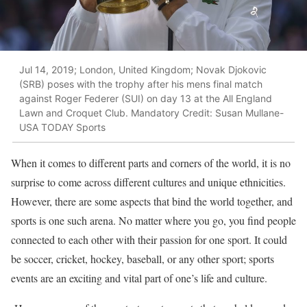
Jul 14, 2019; London, United Kingdom; Novak Djokovic
(SRB) poses with the trophy after his mens final match
against Roger Federer (SUI) on day 13 at the All England
Lawn and Croquet Club. Mandatory Credit: Susan Mullane-
USA TODAY Sports
When it comes to different parts and corners of the world, it is no
surprise to come across different cultures and unique ethnicities.
However, there are some aspects that bind the world together, and
sports is one such arena. No matter where you go, you find people
connected to each other with their passion for one sport. It could
be soccer, cricket, hockey, baseball, or any other sport; sports
events are an exciting and vital part of one’s life and culture.