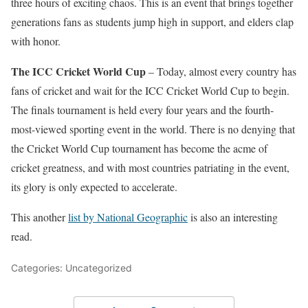
three hours of exciting chaos. This is an event that brings together
generations fans as students jump high in support, and elders clap
with honor.
The ICC Cricket World Cup
– Today, almost every country has
fans of cricket and wait for the ICC Cricket World Cup to begin.
The finals tournament is held every four years and the fourth-
most-viewed sporting event in the world. There is no denying that
the Cricket World Cup tournament has become the acme of
cricket greatness, and with most countries patriating in the event,
its glory is only expected to accelerate.
This another
list by National Geographic
is also an interesting
read.
Categories: Uncategorized