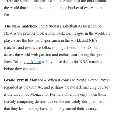
Here are some of the greatest sports events that are held around
the world that should be on the ultimate bucket of every sports
fan.
The NBA matches-
The National Basketball Association or
NBA is the premier professional basketball league in the world. Its
players are the best-paid sportsmen in the world, and NBA
matches and events are followed not just within the US but all
across the world with passion and enthusiasm among the sports
fans. Take a
quick loan
to buy those tickets for NBA matches
before they get sold out.
Grand Prix in Monaco
– When it comes to racing, Grand Prix is
regarded as the ultimate, and perhaps the most demanding course
is the Circuit de Monaco for Formula One. It is only when those
fiercely competing drivers race on the intricately-designed road
that they feel that they have genuinely earned their victory.