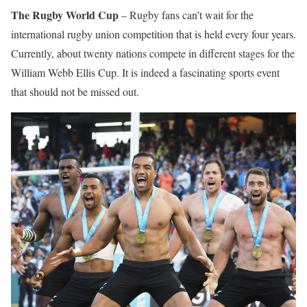
The Rugby World Cup
– Rugby fans can’t wait for the
international rugby union competition that is held every four years.
Currently, about twenty nations compete in different stages for the
William Webb Ellis Cup. It is indeed a fascinating sports event
that should not be missed out.