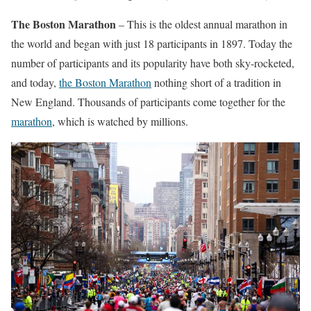
The Boston Marathon
– This is the oldest annual marathon in
the world and began with just 18 participants in 1897. Today the
number of participants and its popularity have both sky-rocketed,
and today,
the Boston Marathon
nothing short of a tradition in
New England. Thousands of participants come together for the
marathon
, which is watched by millions.