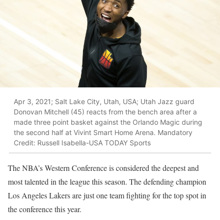
Apr 3, 2021; Salt Lake City, Utah, USA; Utah Jazz guard
Donovan Mitchell (45) reacts from the bench area after a
made three point basket against the Orlando Magic during
the second half at Vivint Smart Home Arena. Mandatory
Credit: Russell Isabella-USA TODAY Sports
The NBA’s Western Conference is considered the deepest and
most talented in the league this season. The defending champion
Los Angeles Lakers are just one team fighting for the top spot in
the conference this year.