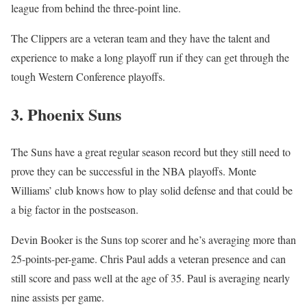
league from behind the three-point line.
The Clippers are a veteran team and they have the talent and
experience to make a long playoff run if they can get through the
tough Western Conference playoffs.
3. Phoenix Suns
The Suns have a great regular season record but they still need to
prove they can be successful in the NBA playoffs. Monte
Williams’ club knows how to play solid defense and that could be
a big factor in the postseason.
Devin Booker is the Suns top scorer and he’s averaging more than
25-points-per-game. Chris Paul adds a veteran presence and can
still score and pass well at the age of 35. Paul is averaging nearly
nine assists per game.