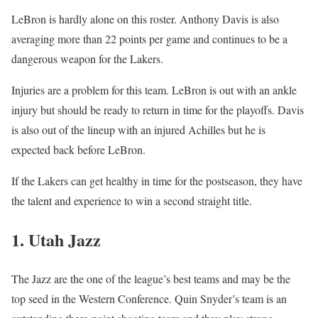
LeBron is hardly alone on this roster. Anthony Davis is also
averaging more than 22 points per game and continues to be a
dangerous weapon for the Lakers.
Injuries are a problem for this team. LeBron is out with an ankle
injury but should be ready to return in time for the playoffs. Davis
is also out of the lineup with an injured Achilles but he is
expected back before LeBron.
If the Lakers can get healthy in time for the postseason, they have
the talent and experience to win a second straight title.
1. Utah Jazz
The Jazz are the one of the league’s best teams and may be the
top seed in the Western Conference. Quin Snyder’s team is an