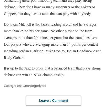
outstanding there-point shooting team and they play strong
defense. They don’t have as many superstars as the Lakers or
Clippers, but they have a team that can play with anybody.
Donovan Mitchell is the Jazz’s leading scorer and he averages
more than 25 points per game. No other player on the team
averages more than 20 points per game but the team does have
four players who are averaging more than 14 points per contest
including Jordan Clarkson, Mike Conley, Bojan Bogdanovic and
Rudy Gobert.
It is up to the Jazz to prove that a balanced team that plays strong
defense can win an NBA championship.
Categories: Uncategorized
Leave a Comment