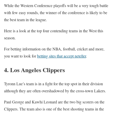
While the Western Conference playoffs will be a very tough battle
with few easy rounds, the winner of the conference is likely to be
the best team in the league.
Here is a look at the top four contending teams in the West this
season.
For betting information on the NBA, football, cricket and more,
you want to look for
betting sites that accept neteller
.
4. Los Angeles Clippers
Tyronn Lue’s team is in a fight for the top spot in their division
although they are often overshadowed by the cross-town Lakers.
Paul George and Kawhi Leonard are the two big scorers on the
Clippers. The team also is one of the best shooting teams in the