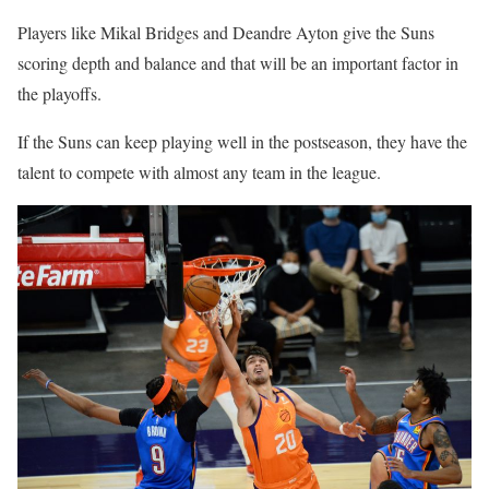
Players like Mikal Bridges and Deandre Ayton give the Suns
scoring depth and balance and that will be an important factor in
the playoffs.
If the Suns can keep playing well in the postseason, they have the
talent to compete with almost any team in the league.