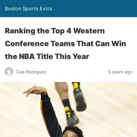
Boston Sports Extra
Ranking the Top 4 Western
Conference Teams That Can Win
the NBA Title This Year
Cole Rodriguez
5 years ago