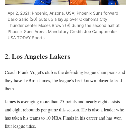
Apr 2, 2021; Phoenix, Arizona, USA; Phoenix Suns forward
Dario Saric (20) puts up a layup over Oklahoma City
Thunder center Moses Brown (9) during the second half at
Phoenix Suns Arena. Mandatory Credit: Joe Camporeale-
USA TODAY Sports
2. Los Angeles Lakers
Coach Frank Vogel’s club is the defending league champions and
they have LeBron James, the league’s best known player to lead
them.
James is averaging more than 25 points and nearly eight assists
and eight rebounds per game this season. He is also a leader who
has taken his teams to 10 NBA Finals in his career and has won
four league titles.