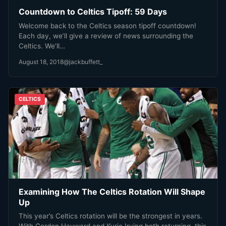
Countdown to Celtics Tipoff: 59 Days
Welcome back to the Celtics season tipoff countdown!
Each day, we’ll give a review of news surrounding the
Celtics. We’ll…
August 18, 2018
@jackbuffett_
CELTICS
Examining How The Celtics Rotation Will Shape
Up
This year’s Celtics rotation will be the strongest in years.
With Gordon Hayward and Kyrie Irving both returning, this