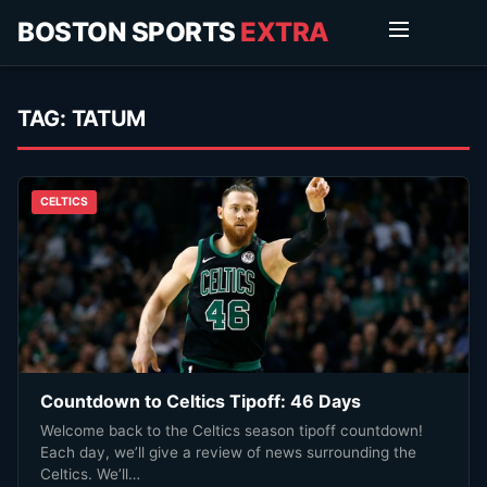
BOSTON SPORTS
EXTRA
TAG:
TATUM
CELTICS
Countdown to Celtics Tipoff: 46 Days
Welcome back to the Celtics season tipoff countdown!
Each day, we’ll give a review of news surrounding the
Celtics. We’ll…