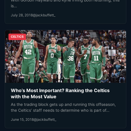
is…
July 28, 2018
@jackbuffett_
CELTICS
Who’s Most Important? Ranking the Celtics
with the Most Value
As the trading block gets up and running this offseason,
the Celtics’ staff needs to determine who is part of…
June 15, 2018
@jackbuffett_