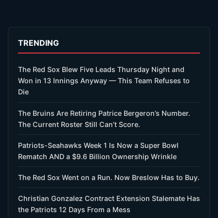
TRENDING
The Red Sox Blew Five Leads Thursday Night and
Won in 13 Innings Anyway — This Team Refuses to
Die
The Bruins Are Retiring Patrice Bergeron’s Number.
The Current Roster Still Can’t Score.
Patriots-Seahawks Week 1 Is Now a Super Bowl
Rematch AND a $9.6 Billion Ownership Wrinkle
The Red Sox Went on a Run. Now Breslow Has to Buy.
Christian Gonzalez Contract Extension Stalemate Has
the Patriots 12 Days From a Mess