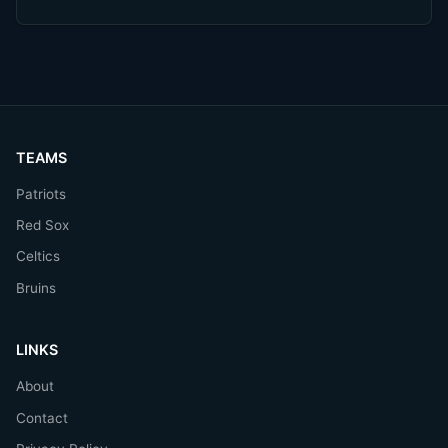
TEAMS
Patriots
Red Sox
Celtics
Bruins
LINKS
About
Contact