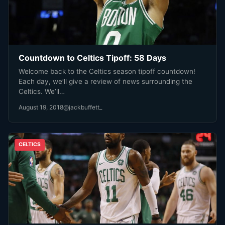
Countdown to Celtics Tipoff: 58 Days
Welcome back to the Celtics season tipoff countdown!
Each day, we’ll give a review of news surrounding the
Celtics. We’ll…
August 19, 2018
@jackbuffett_
CELTICS