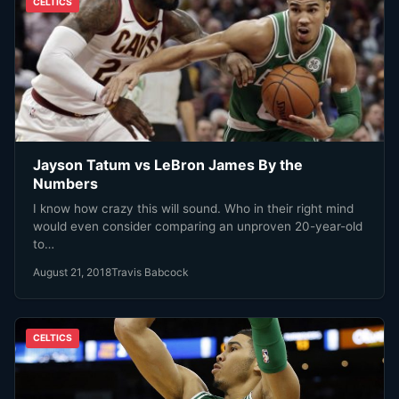
CELTICS
Jayson Tatum vs LeBron James By the
Numbers
I know how crazy this will sound. Who in their right mind
would even consider comparing an unproven 20-year-old
to…
August 21, 2018
Travis Babcock
CELTICS