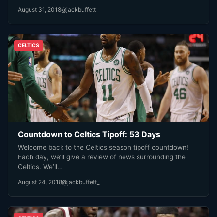
August 31, 2018
@jackbuffett_
CELTICS
Countdown to Celtics Tipoff: 53 Days
Welcome back to the Celtics season tipoff countdown!
Each day, we’ll give a review of news surrounding the
Celtics. We’ll…
August 24, 2018
@jackbuffett_