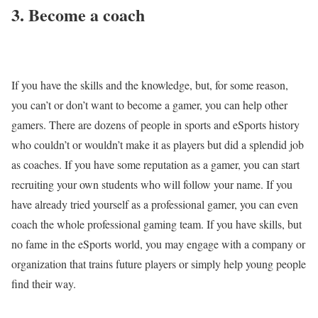
3. Become a coach
If you have the skills and the knowledge, but, for some reason,
you can’t or don’t want to become a gamer, you can help other
gamers. There are dozens of people in sports and eSports history
who couldn’t or wouldn’t make it as players but did a splendid job
as coaches. If you have some reputation as a gamer, you can start
recruiting your own students who will follow your name. If you
have already tried yourself as a professional gamer, you can even
coach the whole professional gaming team. If you have skills, but
no fame in the eSports world, you may engage with a company or
organization that trains future players or simply help young people
find their way.