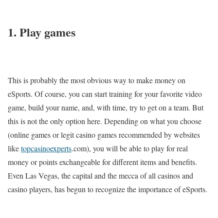
1. Play games
This is probably the most obvious way to make money on
eSports. Of course, you can start training for your favorite video
game, build your name, and, with time, try to get on a team. But
this is not the only option here. Depending on what you choose
(online games or legit casino games recommended by websites
like
topcasinoexperts
.com
), you will be able to play for real
money or points exchangeable for different items and benefits.
Even Las Vegas, the capital and the mecca of all casinos and
casino players, has begun to recognize the importance of eSports.