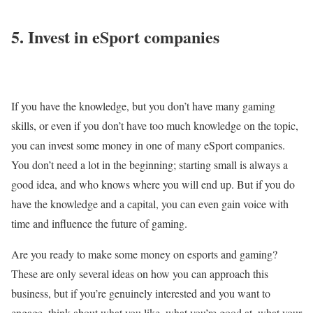
5. Invest in eSport companies
If you have the knowledge, but you don’t have many gaming
skills, or even if you don’t have too much knowledge on the topic,
you can invest some money in one of many eSport companies.
You don’t need a lot in the beginning; starting small is always a
good idea, and who knows where you will end up. But if you do
have the knowledge and a capital, you can even gain voice with
time and influence the future of gaming.
Are you ready to make some money on esports and gaming?
These are only several ideas on how you can approach this
business, but if you’re genuinely interested and you want to
engage, think about what you like, what you’re good at, what your