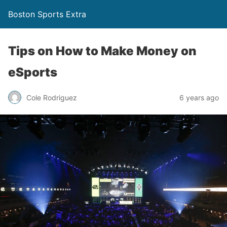
Boston Sports Extra
Tips on How to Make Money on
eSports
Cole Rodriguez
6 years ago