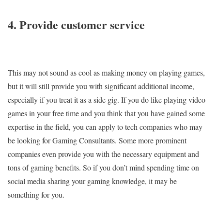
4. Provide customer service
This may not sound as cool as making money on playing games,
but it will still provide you with significant additional income,
especially if you treat it as a side gig. If you do like playing video
games in your free time and you think that you have gained some
expertise in the field, you can apply to tech companies who may
be looking for Gaming Consultants. Some more prominent
companies even provide you with the necessary equipment and
tons of gaming benefits. So if you don’t mind spending time on
social media sharing your gaming knowledge, it may be
something for you.