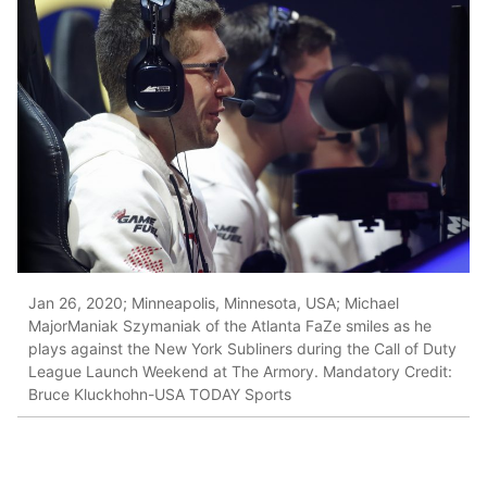
Jan 26, 2020; Minneapolis, Minnesota, USA; Michael
MajorManiak Szymaniak of the Atlanta FaZe smiles as he
plays against the New York Subliners during the Call of Duty
League Launch Weekend at The Armory. Mandatory Credit:
Bruce Kluckhohn-USA TODAY Sports