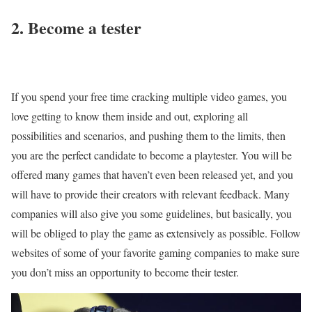
2. Become a tester
If you spend your free time cracking multiple video games, you
love getting to know them inside and out, exploring all
possibilities and scenarios, and pushing them to the limits, then
you are the perfect candidate to become a playtester. You will be
offered many games that haven’t even been released yet, and you
will have to provide their creators with relevant feedback. Many
companies will also give you some guidelines, but basically, you
will be obliged to play the game as extensively as possible. Follow
websites of some of your favorite gaming companies to make sure
you don’t miss an opportunity to become their tester.