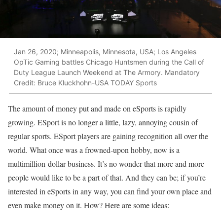
Jan 26, 2020; Minneapolis, Minnesota, USA; Los Angeles
OpTic Gaming battles Chicago Huntsmen during the Call of
Duty League Launch Weekend at The Armory. Mandatory
Credit: Bruce Kluckhohn-USA TODAY Sports
The amount of money put and made on eSports is rapidly
growing. ESport is no longer a little, lazy, annoying cousin of
regular sports. ESport players are gaining recognition all over the
world. What once was a frowned-upon hobby, now is a
multimillion-dollar business. It’s no wonder that more and more
people would like to be a part of that. And they can be; if you’re
interested in eSports in any way, you can find your own place and
even make money on it. How? Here are some ideas: