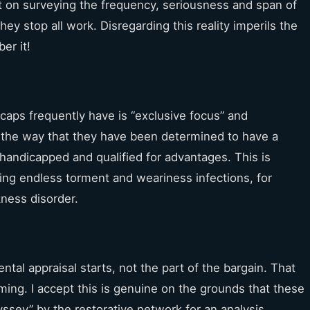
 on surveying the frequency, seriousness and span of
ey stop all work. Disregarding this reality imperils the
er it!
icaps frequently have is “exclusive focus” and
h the way that they have been determined to have a
 handicapped and qualified for advantages. This is
ncing endless torment and weariness infections, for
kness disorder.
al appraisal starts, not the part of the bargain. That
ing. I accept this is genuine on the grounds that these
dyssey” by the restorative network for an analysis.