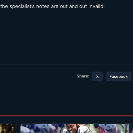
the specialist’s notes are out and out invalid!
Share:
X
Facebook