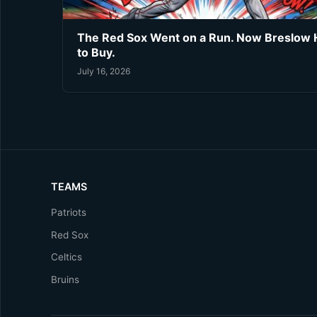
The Red Sox Went on a Run. Now Breslow 
to Buy.
July 16, 2026
TEAMS
Patriots
Red Sox
Celtics
Bruins