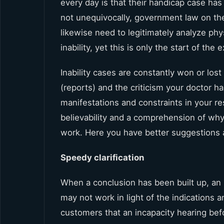
every day is that their handicap case has
not unequivocally, government law on thei
likewise need to legitimately analyze phy
inability, yet this is only the start of the
Inability cases are constantly won or los
(reports) and the criticism your doctor h
manifestations and constraints in your res
believability and a comprehension of why
work. Here you have better suggestions
Speedy clarification
When a conclusion has been built up, an 
may not work in light of the indications 
customers that an incapacity hearing bef