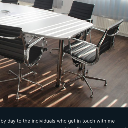
y by day to the individuals who get in touch with me