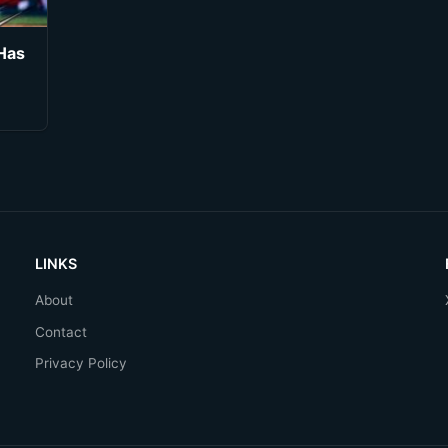
Has
LINKS
About
Contact
Privacy Policy