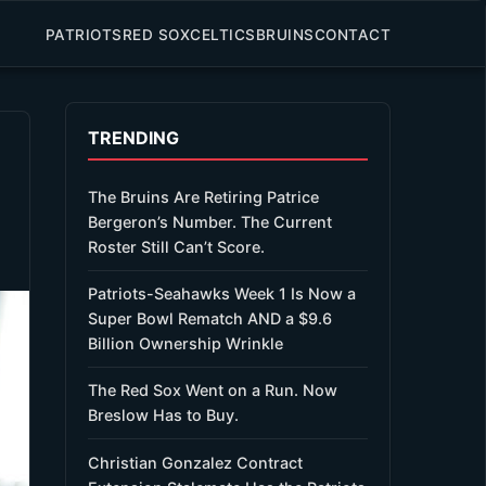
PATRIOTS
RED SOX
CELTICS
BRUINS
CONTACT
TRENDING
The Bruins Are Retiring Patrice
Bergeron’s Number. The Current
Roster Still Can’t Score.
Patriots-Seahawks Week 1 Is Now a
Super Bowl Rematch AND a $9.6
Billion Ownership Wrinkle
The Red Sox Went on a Run. Now
Breslow Has to Buy.
Christian Gonzalez Contract