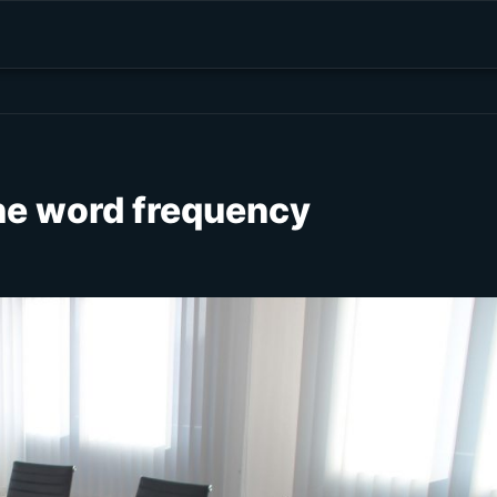
the word frequency