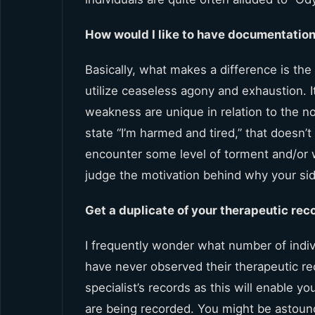
How would I like to have documentatio
Basically, what makes a difference is the
utilize ceaseless agony and exhaustion. 
weakness are unique in relation to the no
state “I’m harmed and tired,” that doesn’
encounter some level of torment and/or w
judge the motivation behind why your side
Get a duplicate of your therapeutic rec
I frequently wonder what number of indi
have never observed their therapeutic rec
specialist’s records as this will enable 
are being recorded. You might be astound