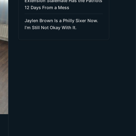
Extension Stalemate Has the Patriots
12 Days From a Mess
Jaylen Brown Is a Philly Sixer Now.
I’m Still Not Okay With It.