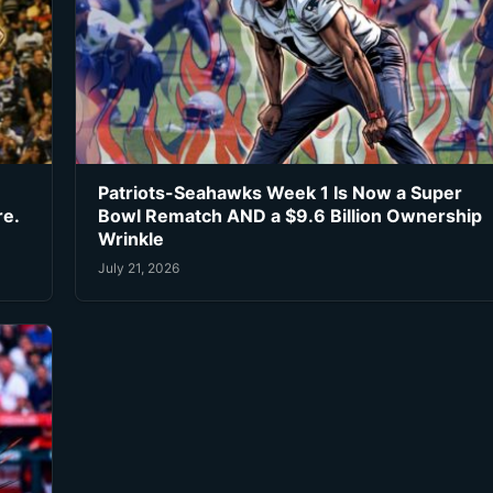
Patriots-Seahawks Week 1 Is Now a Super
re.
Bowl Rematch AND a $9.6 Billion Ownership
Wrinkle
July 21, 2026