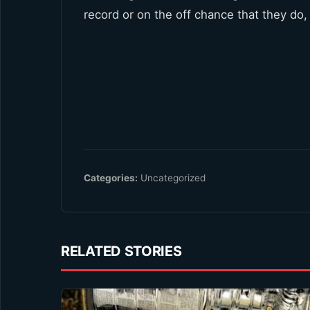
record or on the off chance that they do, 
Categories:
Uncategorized
RELATED STORIES