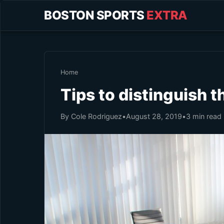
BOSTON SPORTS
EXTRA
Home
Tips to distinguish 
By Cole Rodriguez
•
August 28, 2019
•
3 min read