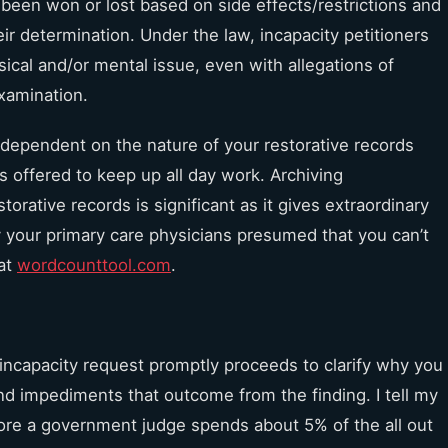
 been won or lost based on side effects/restrictions and
r determination. Under the law, incapacity petitioners
sical and/or mental issue, even with allegations of
 examination.
t dependent on the nature of your restorative records
as offered to keep up all day work. Archiving
torative records is significant as it gives extraordinary
 your primary care physicians presumed that you can’t
 at
wordcounttool.com
.
incapacity request promptly proceeds to clarify why you
and impediments that outcome from the finding. I tell my
ore a government judge spends about 5% of the all out