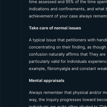
time assessed and 95% of the time spent
indications and confinements, and what th
achievement of your case always rememb
Take care of normal issues
A typical issue that petitioners with hand
concentrating on their finding, as thoug
confusion naturally affirms that They are
particularly valid for individuals experie
example, fibromyalgia and constant wea
Mental appraisals
Always remember that physical and/or ment
way, the inquiry progresses toward becom
individuals are quite often alluded to “O