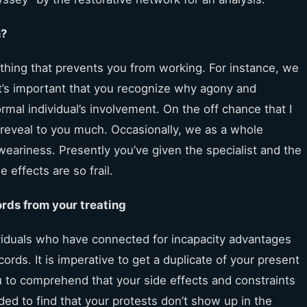
n?
 thing that prevents you from working. For instance, we
It’s important that you recognize why agony and
rmal individual’s involvement. On the off chance that I
t reveal to you much. Occasionally, we as a whole
eariness. Presently you’ve given the specialist and the
 effects are so frail.
ords from your treating
viduals who have connected for incapacity advantages
ords. It is imperative to get a duplicate of your present
you to comprehend that your side effects and constraints
ed to find that your protests don’t show up in the