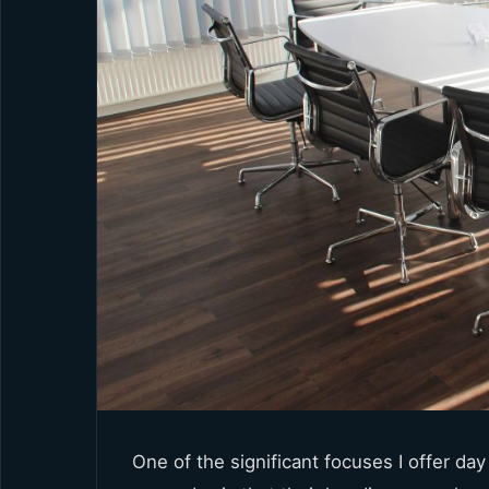
One of the significant focuses I offer da