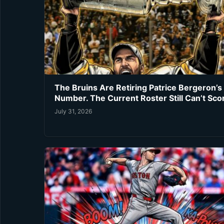
The Bruins Are Retiring Patrice Bergeron’s
Number. The Current Roster Still Can’t Sco
July 31, 2026