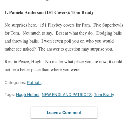
1. Pamela Anderson (151 Covers): Tom Brady
No surprises here. 151 Playboy covers for Pam. Five Superbowls
for Tom. Not much to say. Best at what they do. Dodging balls
and throwing balls. I won’t even poll you on who you would
rather see naked? The answer to question may surprise you.
Rest in Peace, Hugh. No matter what place you are now, it could
not be a better place than where you were.
Categories:
Patriots
Tags:
Hugh Hefner
,
NEW ENGLAND PATRIOTS
,
Tom Brady
Leave a Comment