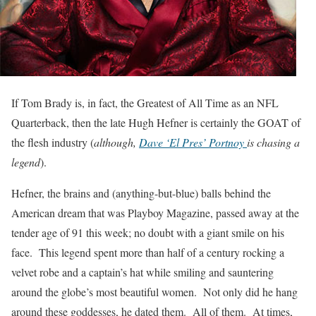
If Tom Brady is, in fact, the Greatest of All Time as an NFL
Quarterback, then the late Hugh Hefner is certainly the GOAT of
the flesh industry (
although,
Dave ‘El Pres’ Portnoy
is chasing a
legend
).
Hefner, the brains and (anything-but-blue) balls behind the
American dream that was Playboy Magazine, passed away at the
tender age of 91 this week; no doubt with a giant smile on his
face. This legend spent more than half of a century rocking a
velvet robe and a captain’s hat while smiling and sauntering
around the globe’s most beautiful women. Not only did he hang
around these goddesses, he dated them. All of them. At times,