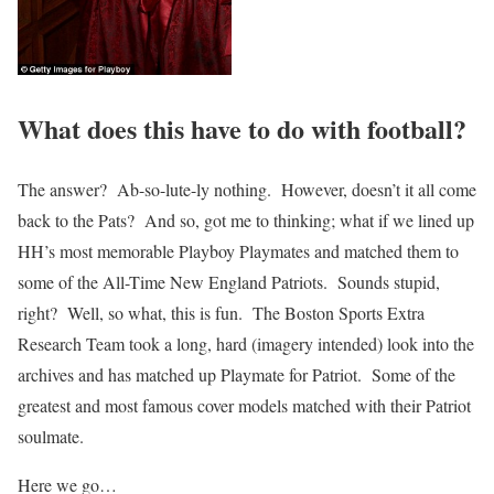
What does this have to do with football?
The answer? Ab-so-lute-ly nothing. However, doesn’t it all come
back to the Pats? And so, got me to thinking; what if we lined up
HH’s most memorable Playboy Playmates and matched them to
some of the All-Time New England Patriots. Sounds stupid,
right? Well, so what, this is fun. The Boston Sports Extra
Research Team took a long, hard (imagery intended) look into the
archives and has matched up Playmate for Patriot. Some of the
greatest and most famous cover models matched with their Patriot
soulmate.
Here we go…