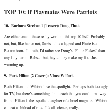
TOP 10: If Playmates Were Patriots
10. Barbara Streisand (1 cover): Doug Flutie
Are either one of these really worth of this top 10 list? Probably
not, but, like her or not, Streisand is a legend and Flutie is a
Boston icon. In truth, I’d rather see Doug’s “Flutie Flakes” than
any lady part of Babs… but, hey….they make my list. Just
warming up.
9. Paris Hilton (2 Covers): Vince Wilfork
Both Hilton and Wilfork love the spotlight. Perhaps both too ugly
for TV, but there’s something about each that you can’t turn away
from. Hilton is the spoiled daughter of a hotel magnate. Wilfork
can eat a shitload of ribs. It’s all science, really.