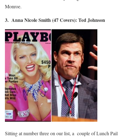
Monroe.
3. Anna Nicole Smith (47 Covers): Ted Johnson
Sitting at number three on our list, a couple of Lunch Pail