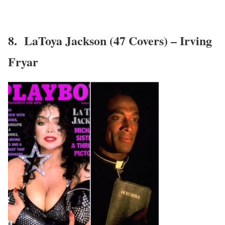
8. LaToya Jackson (47 Covers) – Irving
Fryar