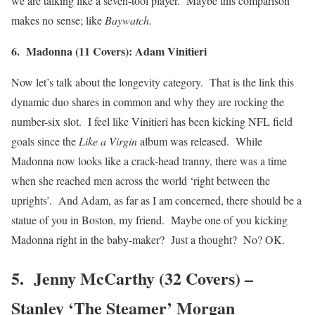
we are talking like a seven-tool player. Maybe this comparison
makes no sense; like
Baywatch.
6. Madonna (11 Covers): Adam Vinitieri
Now let’s talk about the longevity category. That is the link this
dynamic duo shares in common and why they are rocking the
number-six slot. I feel like Vinitieri has been kicking NFL field
goals since the
Like a Virgin
album was released. While
Madonna now looks like a crack-head tranny, there was a time
when she reached men across the world ‘right between the
uprights’. And Adam, as far as I am concerned, there should be a
statue of you in Boston, my friend. Maybe one of you kicking
Madonna right in the baby-maker? Just a thought? No? OK.
5. Jenny McCarthy (32 Covers) –
Stanley ‘The Steamer’ Morgan