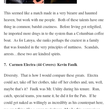
This seemed like a match made in a very bizarre and haunted
heaven, but work with me people. Both of these talents have one
thing in common; batshit craziness. Before Irving got religified,
he imported more drugs in to the system than a Columbian coffee
boat. As for Latoya, she ranks perhaps the craziest in a family
that was founded in the very principles of nuttiness. Scandals,
arrests…these two are kindred spirits.
7. Carmen Electra (44 Covers): Kevin Faulk
Diversity. That is how I would compare these greats. Electra
could act, take off her clothes, take off her clothes and, um, well,
maybe that’s it? Faulk was Mr. Utility during his tenure. Run,
catch, special teams, you name it, he did it for the Pats. If he
could get naked as willingly as incredibly as his counterpart here,