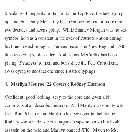
Speaking of longevity, rolling in to the Top Five, the talent jumps
up a notch. Jenny McCarthy has been oozing sex for more that
two decades and keeps going. While Stanley Morgan was no sex
symbol, he was a constant in the lives of Patriots Nation during
his time in Foxborough. Thirteen seasons in New England. All-
time receiving yards leader. And, Jenny McCarthy has been
giving ‘
Steamers’
to men and boys since the Pete Carroll era.
(Was dying to use that one since I started typing)
4. Marilyn Monroe (22 Covers): Rodney Harrison
Confident, good looking, sexy-to-the-core and ,even a bit,
controversial all describe this icon. And Marilyn was pretty wild
too. Both Monroe and Harrison had swagger in their game.
Rodney was a vicious (some argue cheap-shot artist) but likable
assassin on the field and Marilyn banged JFK. Match to Ms.