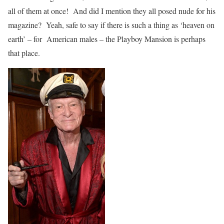
all of them at once! And did I mention they all posed nude for his
magazine? Yeah, safe to say if there is such a thing as ‘heaven on
earth’ – for American males – the Playboy Mansion is perhaps
that place.