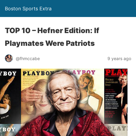
Boston Sports Extra
TOP 10 – Hefner Edition: If
Playmates Were Patriots
@fhmccabe
9 years ago