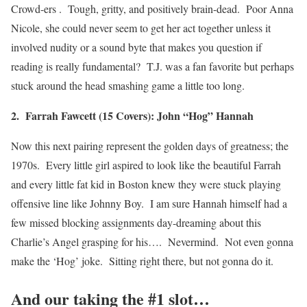
Crowd-ers . Tough, gritty, and positively brain-dead. Poor Anna
Nicole, she could never seem to get her act together unless it
involved nudity or a sound byte that makes you question if
reading is really fundamental? T.J. was a fan favorite but perhaps
stuck around the head smashing game a little too long.
2. Farrah Fawcett (15 Covers): John “Hog” Hannah
Now this next pairing represent the golden days of greatness; the
1970s. Every little girl aspired to look like the beautiful Farrah
and every little fat kid in Boston knew they were stuck playing
offensive line like Johnny Boy. I am sure Hannah himself had a
few missed blocking assignments day-dreaming about this
Charlie’s Angel grasping for his…. Nevermind. Not even gonna
make the ‘Hog’ joke. Sitting right there, but not gonna do it.
And our taking the #1 slot…