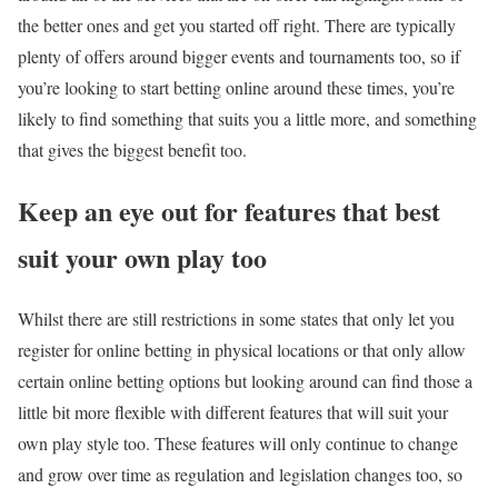
the better ones and get you started off right. There are typically
plenty of offers around bigger events and tournaments too, so if
you’re looking to start betting online around these times, you’re
likely to find something that suits you a little more, and something
that gives the biggest benefit too.
Keep an eye out for features that best
suit your own play too
Whilst there are still restrictions in some states that only let you
register for online betting in physical locations or that only allow
certain online betting options but looking around can find those a
little bit more flexible with different features that will suit your
own play style too. These features will only continue to change
and grow over time as regulation and legislation changes too, so