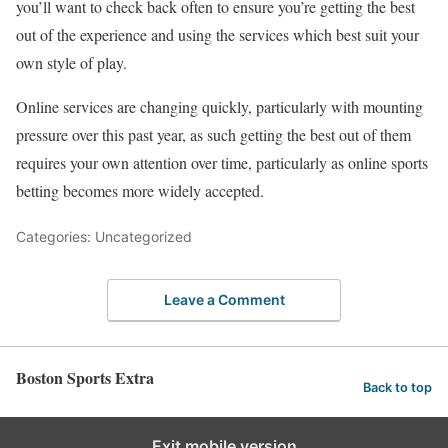
you’ll want to check back often to ensure you’re getting the best
out of the experience and using the services which best suit your
own style of play.
Online services are changing quickly, particularly with mounting
pressure over this past year, as such getting the best out of them
requires your own attention over time, particularly as online sports
betting becomes more widely accepted.
Categories: Uncategorized
Leave a Comment
Boston Sports Extra
Back to top
Exit mobile version