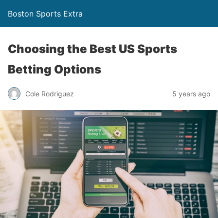
Boston Sports Extra
Choosing the Best US Sports
Betting Options
Cole Rodriguez
5 years ago