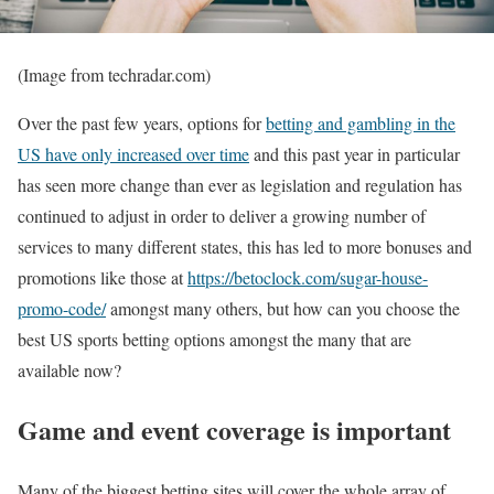
(Image from techradar.com)
Over the past few years, options for
betting and gambling in the
US have only increased over time
and this past year in particular
has seen more change than ever as legislation and regulation has
continued to adjust in order to deliver a growing number of
services to many different states, this has led to more bonuses and
promotions like those at
https://betoclock.com/sugar-house-
promo-code/
amongst many others, but how can you choose the
best US sports betting options amongst the many that are
available now?
Game and event coverage is important
Many of the biggest betting sites will cover the whole array of