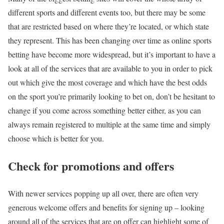
different sports and different events too, but there may be some
that are restricted based on where they’re located, or which state
they represent. This has been changing over time as online sports
betting have become more widespread, but it’s important to have a
look at all of the services that are available to you in order to pick
out which give the most coverage and which have the best odds
on the sport you’re primarily looking to bet on, don’t be hesitant to
change if you come across something better either, as you can
always remain registered to multiple at the same time and simply
choose which is better for you.
Check for promotions and offers
With newer services popping up all over, there are often very
generous welcome offers and benefits for signing up – looking
around all of the services that are on offer can highlight some of